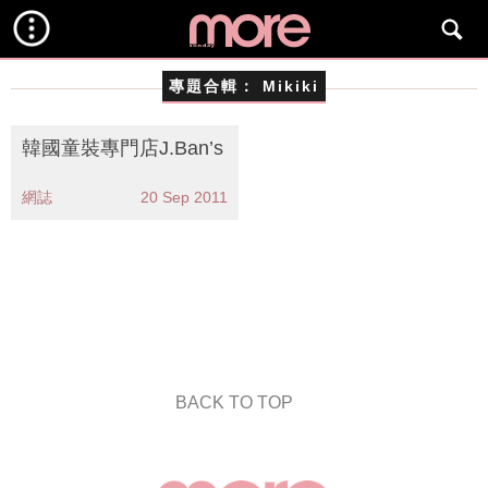
專題合輯：
Mikiki
韓國童裝專門店J.Ban’s
網誌
20 Sep 2011
BACK TO TOP