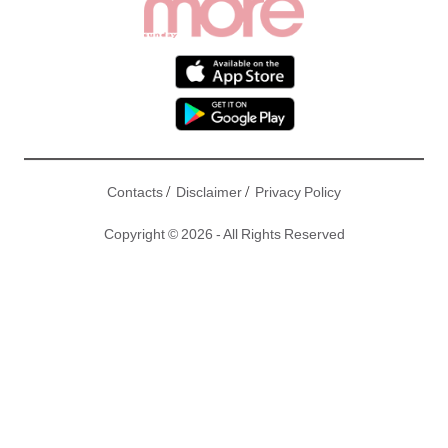
/
/
Contacts
Disclaimer
Privacy Policy
Copyright © 2026 - All Rights Reserved