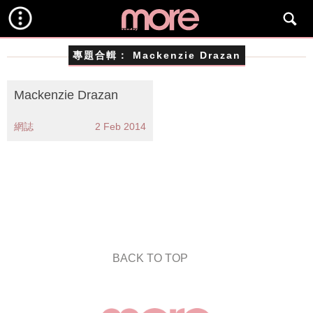
專題合輯：
Mackenzie Drazan
Mackenzie Drazan
網誌
2 Feb 2014
BACK TO TOP