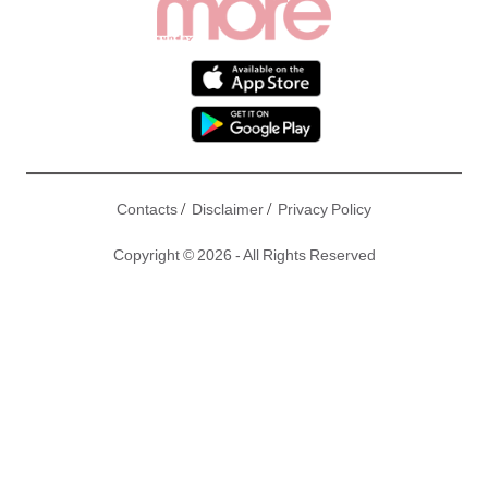
/
/
Contacts
Disclaimer
Privacy Policy
Copyright © 2026 - All Rights Reserved