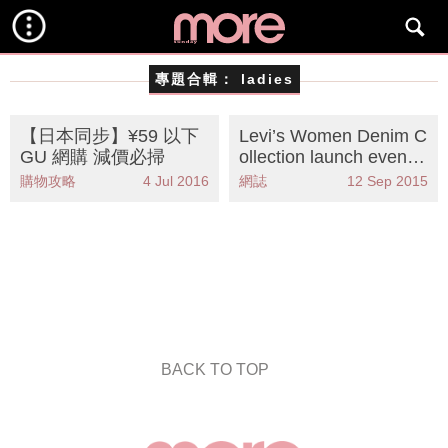
專題合輯：
ladies
【日本同步】¥59 以下
Levi’s Women Denim C
GU 網購 減價必掃
ollection launch even
t！
購物攻略
4 Jul 2016
網誌
12 Sep 2015
BACK TO TOP