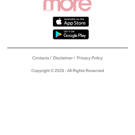
/
/
Contacts
Disclaimer
Privacy Policy
Copyright © 2026 - All Rights Reserved