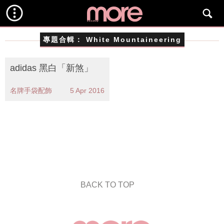
專題合輯：
White Mountaineering
adidas 黑白「新煞」
名牌手袋配飾
5 Apr 2016
BACK TO TOP