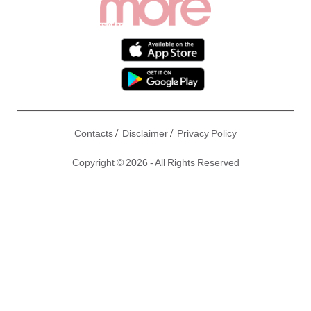
/
/
Contacts
Disclaimer
Privacy Policy
Copyright © 2026 - All Rights Reserved