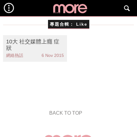
專題合輯：
Like
10大 社交媒體上癮 症
狀
網絡熱話
6 Nov 2015
BACK TO TOP