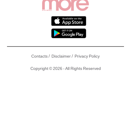
/
/
Contacts
Disclaimer
Privacy Policy
Copyright © 2026 - All Rights Reserved