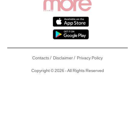
/
/
Contacts
Disclaimer
Privacy Policy
Copyright © 2026 - All Rights Reserved