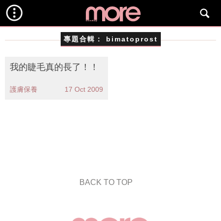
專題合輯：
bimatoprost
我的睫毛真的長了！！
護膚保養
17 Oct 2009
BACK TO TOP