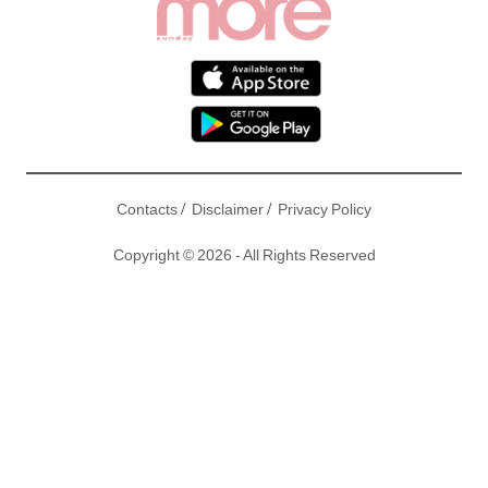
/
/
Contacts
Disclaimer
Privacy Policy
Copyright © 2026 - All Rights Reserved