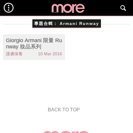
專題合輯：
Armani Runway
Giorgio Armani 限量 Ru
nway 妝品系列
護膚保養
10 Mar 2016
BACK TO TOP