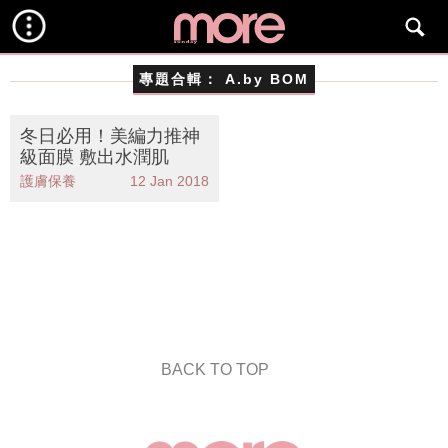
專題合輯：
A.by BOM
冬日必用！美編力推神
級面膜 敷出水潤肌
護膚保養
12 Jan 2018
BACK TO TOP