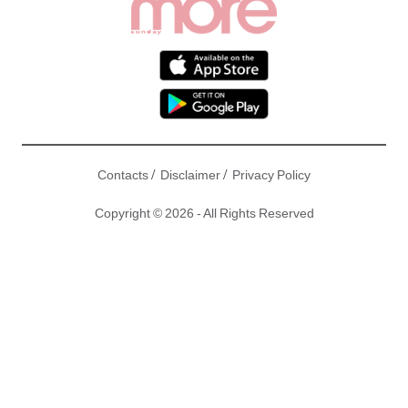
/
/
Contacts
Disclaimer
Privacy Policy
Copyright © 2026 - All Rights Reserved