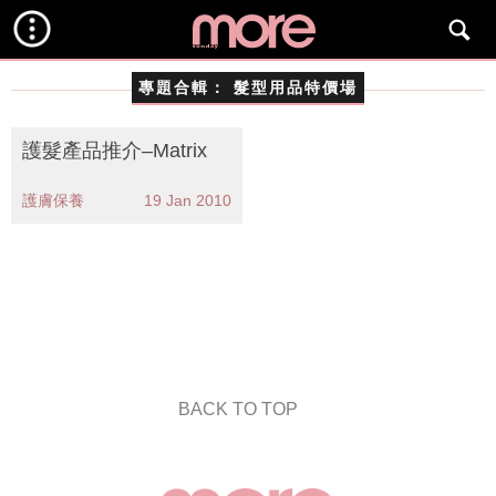
專題合輯：
髮型用品特價場
護髮產品推介–Matrix
護膚保養
19 Jan 2010
BACK TO TOP