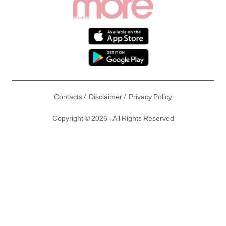
/
/
Contacts
Disclaimer
Privacy Policy
Copyright © 2026 - All Rights Reserved