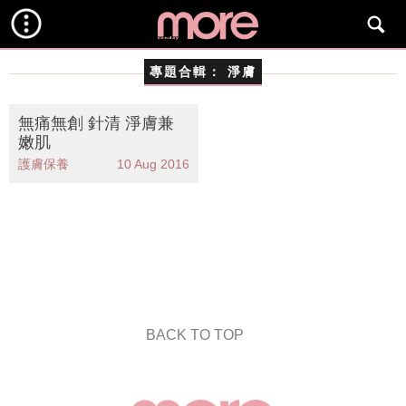
專題合輯：
淨膚
無痛無創 針清 淨膚兼
嫩肌
護膚保養
10 Aug 2016
BACK TO TOP