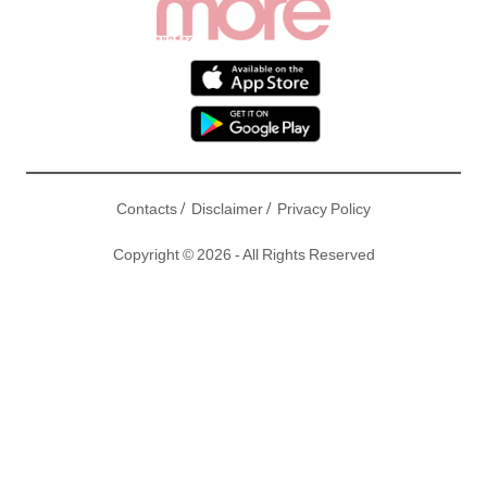
/
/
Contacts
Disclaimer
Privacy Policy
Copyright © 2026 - All Rights Reserved